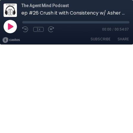
The Agent Mind Podcast
ep #26 Crush it with Consistency w/ Asher Carr
1x
00:00
/
00:54:07
SUBSCRIBE
SHARE